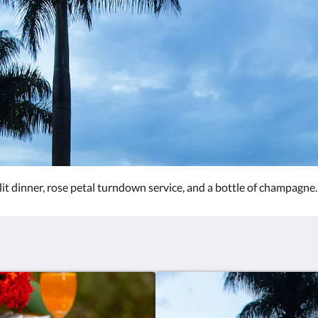
lit dinner, rose petal turndown service, and a bottle of champagne.