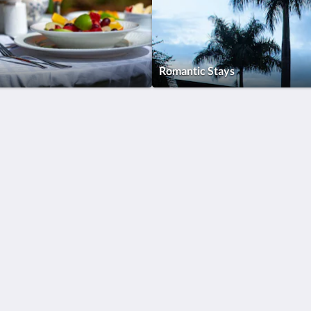
Romantic Stays
More than just hotels
Located in the heart of
Culture
Kampala, Humura
boutique hotel offers
Quem somos
unique services and a
serene location which
is the perfect home
away from home for
both business and
leisure travels.
Contacte-nos
Català
Nederlands
English
Français
Deutsch
Italiano
Português
Español