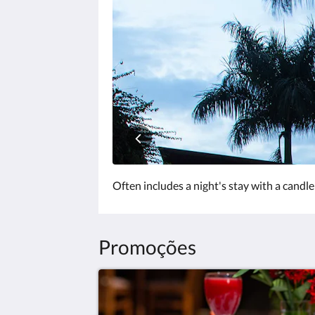
clique
nos
botões
«próxima»
e
«anterior».
Often includes a night's stay with a candle
Promoções