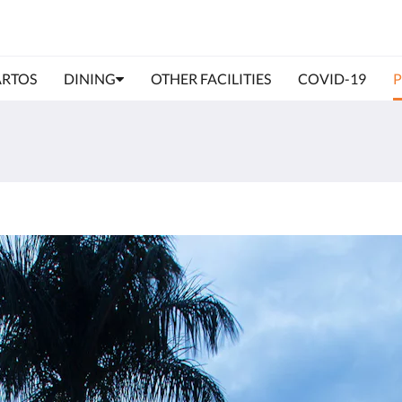
RTOS
DINING
OTHER FACILITIES
COVID-19