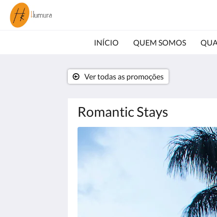
INÍCIO
QUEM SOMOS
QUA
Ver todas as promoções
Romantic Stays
Abaixo,
há
uma
galeria
de
imagens.
Para
ver
as
imagens,