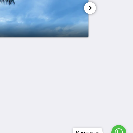
Meios sociais
Powered by
Canvas
Message us