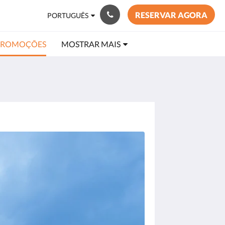
RESERVAR AGORA
PORTUGUÊS
PROMOÇÕES
MOSTRAR MAIS