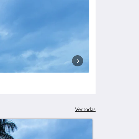
Ver todas