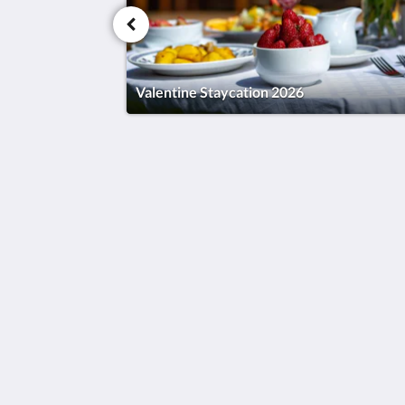
Valentine Staycation 2026
Humura Resorts
Plot 3, Kitante Close
Kololo Kampala P.O. Box 35521
Uganda
+256(0)708723883
humuraresorts@gmail.com
2026
All rights reserved