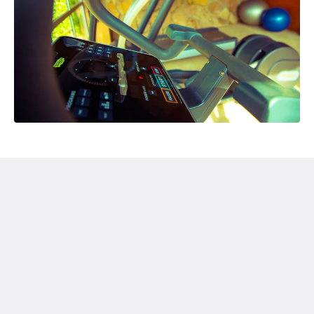
Humura Resorts
Plot 3, Kitante Close
Kololo Kampala P.O. Box 35521
Uganda
+256(0)708723883
humuraresorts@gmail.com