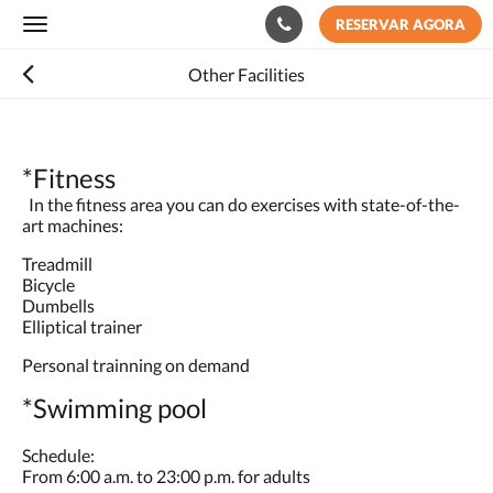
RESERVAR AGORA
Toggle
navigation
Other Facilities
*Fitness
In the fitness area you can do exercises with state-of-the-
art machines:
Treadmill
Bicycle
Dumbells
Elliptical trainer
Personal trainning on demand
*Swimming pool
Schedule:
From 6:00 a.m. to 23:00 p.m. for adults