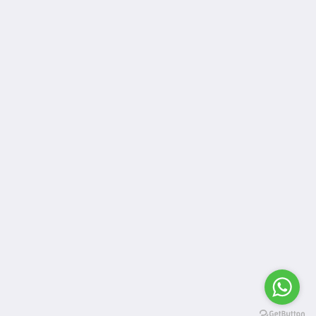
Meios sociais
More than just hotels Culture
Quem somos
Located in the heart of Kampala, Humura boutique hotel
offers unique services and a serene location which is the
perfect home away from home for both business and leisure
travels.
Contacte-nos
Português
2026
All rights reserved
Powered by
Canvas