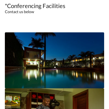
*Conferencing Facilities
Contact us below