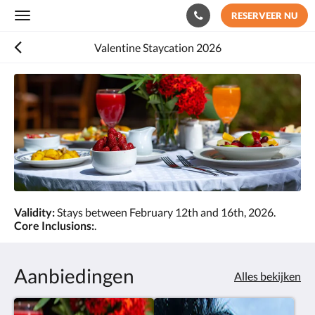
RESERVEER NU
Toggle
navigation
Valentine Staycation 2026
Validity:
Stays between February 12th and 16th, 2026.
Core Inclusions:
.
Aanbiedingen
Alles bekijken