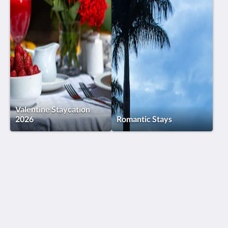
Valentine Staycation
2026
Romantic Stays
Humura Resorts
Plot 3, Kitante Close
Kololo Kampala P.O. Box 35521
Uganda
+256(0)708723883