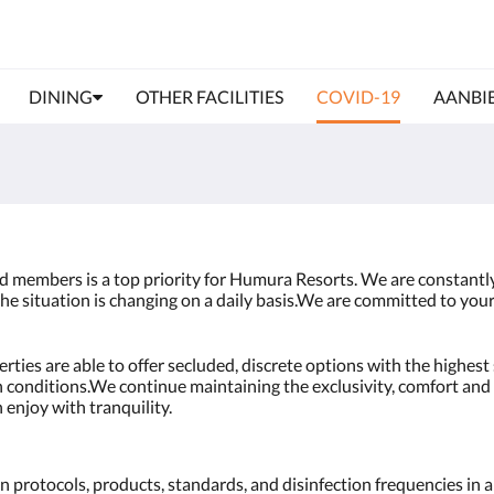
DINING
OTHER FACILITIES
COVID-19
AANBI
nd members is a top priority for Humura Resorts. We are constant
he situation is changing on a daily basis.We are committed to your
ies are able to offer secluded, discrete options with the highest 
th conditions.We continue maintaining the exclusivity, comfort and 
 enjoy with tranquility.
 protocols, products, standards, and disinfection frequencies in al