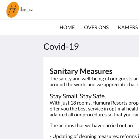
HOME
OVER ONS
KAMERS
Covid-19
Sanitary Measures
The safety and well-being of our guests a
around the world and we appreciate that t
Stay Small, Stay Safe.
With just 18 rooms, Humura Resorts propert
offer you the best service in optimal heal
adapted all our procedures so that you can
The actions that we have carried out are:
- Updating of cleaning measures: reforms in