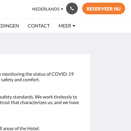
RESERVEER NU
NEDERLANDS
EDINGEN
CONTACT
MEER
ly monitoring the status of COVID-19
 safety and comfort.
safety standards. We work tirelessly to
trust that characterizes us, and we have
l areas of the Hotel.