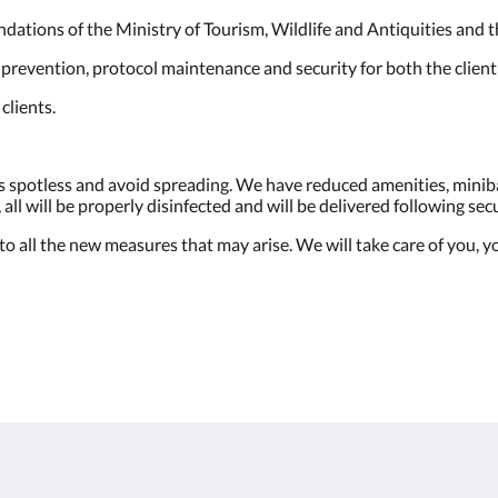
ndations of the Ministry of Tourism, Wildlife and Antiquities and
 prevention, protocol maintenance and security for both the client
clients.
s spotless and avoid spreading. We have reduced amenities, miniba
all will be properly disinfected and will be delivered following sec
 all the new measures that may arise. We will take care of you, yo
More than just hotels
Located in the heart of