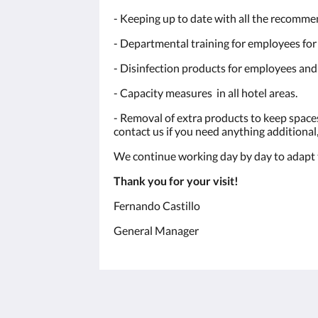
- Keeping up to date with all the recomme
- Departmental training for employees for
- Disinfection products for employees and 
- Capacity measures in all hotel areas.
- Removal of extra products to keep space
contact us if you need anything additional, 
We continue working day by day to adapt to
Thank you for your visit!
Fernando Castillo
General Manager
Humura Resorts