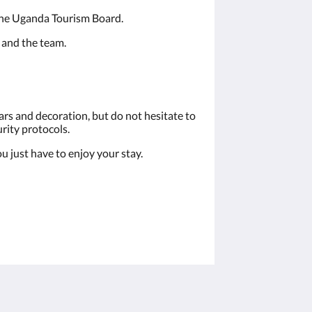
 the Uganda Tourism Board.
 and the team.
rs and decoration, but do not hesitate to
urity protocols.
u just have to enjoy your stay.
Sociale media