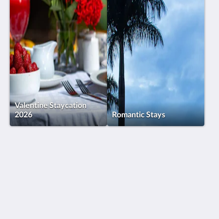
Valentine Staycation
2026
Romantic Stays
Humura Resorts
Plot 3, Kitante Close
Kololo Kampala P.O. Box 35521
Uganda
+256(0)708723883