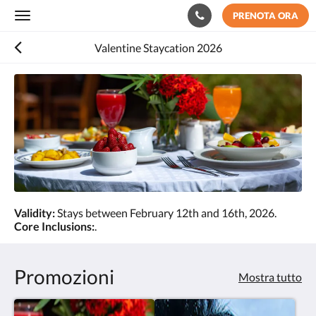
PRENOTA ORA
Toggle
navigation
Valentine Staycation 2026
Validity:
Stays between February 12th and 16th, 2026.
Core Inclusions:
.
Promozioni
Mostra tutto