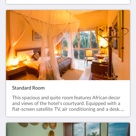
with a walk-in shower, our Deluxe Rooms are
relaxing, comfortable spaces that offer peace and
tranquility after a day of travel, meetings or
exploring.
Standard Room
This spacious and quite room features African decor
and views of the hotel's courtyard. Equipped with a
flat-screen satellite TV, air conditioning and a desk.
The bathroom is fitted with a shower.