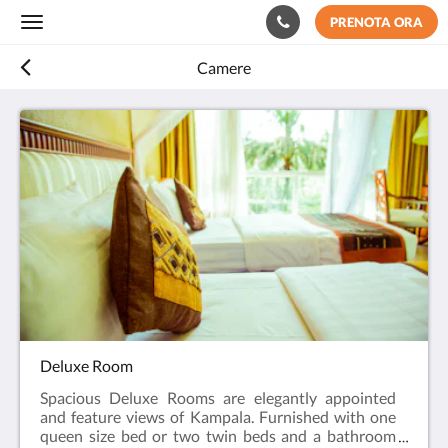
PRENOTA ORA
Toggle
navigation
Camere
Deluxe Room
Spacious Deluxe Rooms are elegantly appointed
and feature views of Kampala. Furnished with one
queen size bed or two twin beds and a bathroom