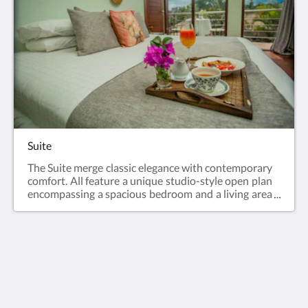
Suite
The Suite merge classic elegance with contemporary
comfort. All feature a unique studio-style open plan
encompassing a spacious bedroom and a living area
with sofas and separate bath and toilet.
Humura Resorts
Plot 3, Kitante Close