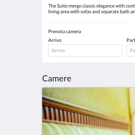
The Suite merge classic elegance with co
living area with sofas and separate bath an
Prenota camera
Arrivo
Par
Camere