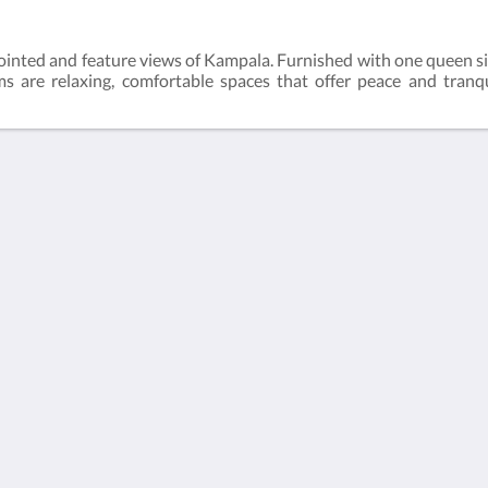
inted and feature views of Kampala. Furnished with one queen s
 are relaxing, comfortable spaces that offer peace and tranqui
More than just hotels
Located in the heart of
Culture
Kampala, Humura
boutique hotel offers
Chi siamo
unique services and a
serene location which
is the perfect home
away from home for
both business and
leisure travels.
Contattaci
Català
Nederlands
English
Français
Deutsch
Italiano
Português
Español