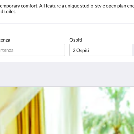
ntemporary comfort. All feature a unique studio-style open plan 
d toilet.
tenza
Ospiti