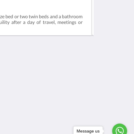
Standard Room
ize bed or two twin beds and a bathroom
This spacious and
lity after a day of travel, meetings or
a desk. The bathr
Social network
Powered by
Canvas
Message us