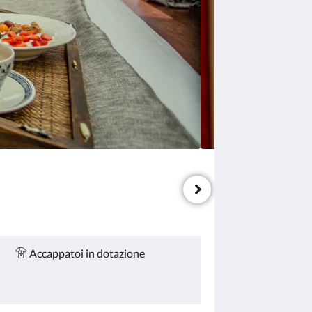
Accappatoi in dotazione