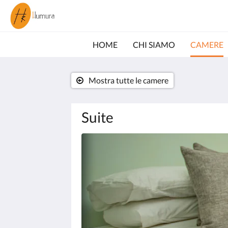
HOME
CHI SIAMO
CAMERE
Mostra tutte le camere
Suite
Quella
seguente
è
una
gallery
di
immagini.
Per
sfogliarla,
clicca