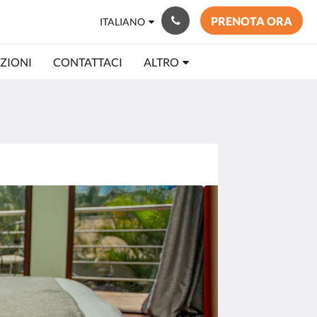
PRENOTA ORA
ITALIANO
ZIONI
CONTATTACI
ALTRO