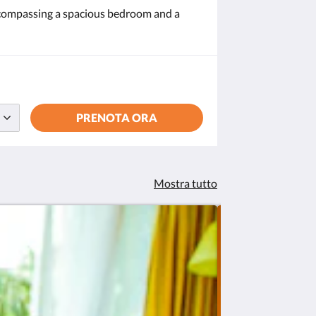
encompassing a spacious bedroom and a
PRENOTA ORA
Mostra tutto