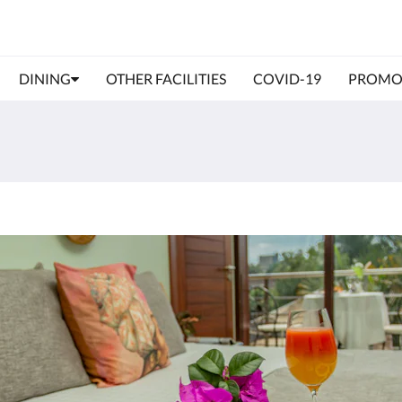
DINING
OTHER FACILITIES
COVID-19
PROMO