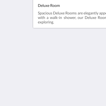
Deluxe Room
Spacious Deluxe Rooms are elegantly appo
with a walk-in shower, our Deluxe Rooms
exploring.
Humura Resorts
Plot 3, Kitante Close
Kololo Kampala P.O. Box 35521
Uganda
+256(0)708723883
humuraresorts@gmail.com
2026
All rights reserved