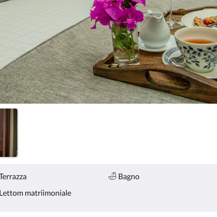
Terrazza
Bagno
Lettom matriimoniale