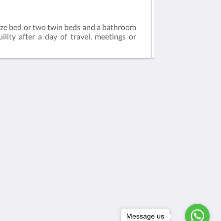
Standard Room
ize bed or two twin beds and a bathroom
This spacious and
lity after a day of travel, meetings or
a desk. The bathr
Médias sociaux
Powered by
Canvas
Message us