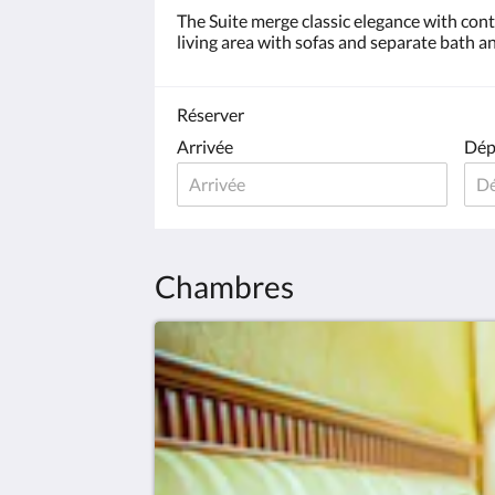
The Suite merge classic elegance with co
living area with sofas and separate bath an
Réserver
Arrivée
Dép
Chambres