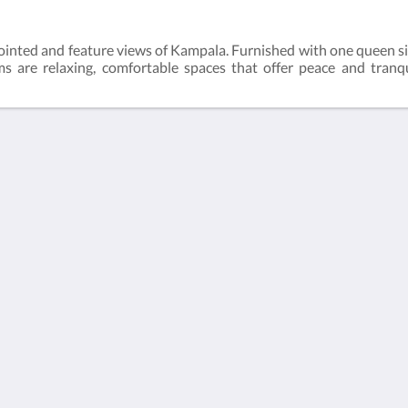
inted and feature views of Kampala. Furnished with one queen s
 are relaxing, comfortable spaces that offer peace and tranqui
More than just hotels
Located in the heart of
Culture
Kampala, Humura
boutique hotel offers
À propos de nous
unique services and a
serene location which
is the perfect home
away from home for
both business and
leisure travels.
Contactez-nous
Català
Nederlands
English
Français
Deutsch
Italiano
Português
Español