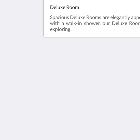
Deluxe Room
Spacious Deluxe Rooms are elegantly appo
with a walk-in shower, our Deluxe Rooms
exploring.
Humura Resorts
Plot 3, Kitante Close
Kololo Kampala P.O. Box 35521
Uganda
+256(0)708723883
humuraresorts@gmail.com
2026
All rights reserved