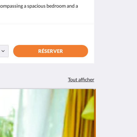
encompassing a spacious bedroom and a
RÉSERVER
Tout afficher