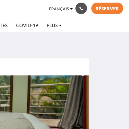
RÉSERVER
FRANÇAIS
TIES
COVID-19
PLUS