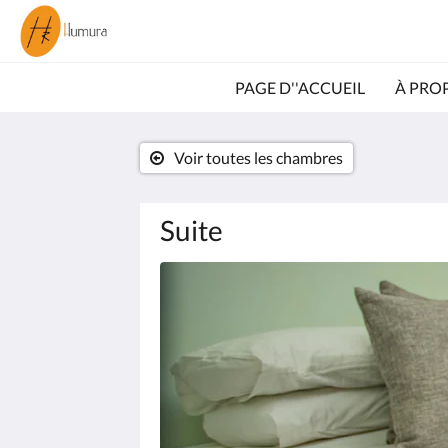
PAGE D''ACCUEIL
À PRO
Voir toutes les chambres
Suite
Consultez
le
diaporama
ci-
dessous.
Pour
passer
d''une
image
à