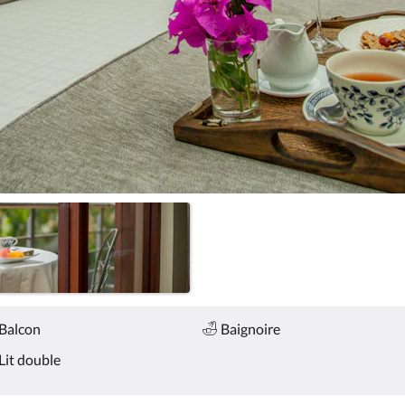
Balcon
Baignoire
Lit double