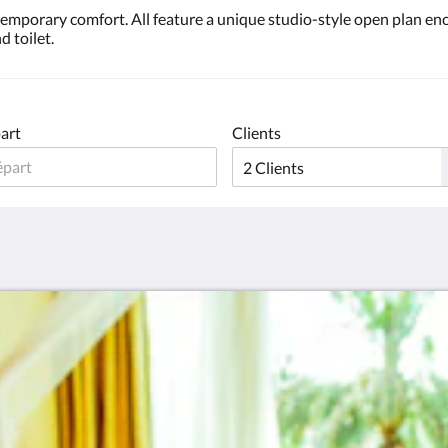
ntemporary comfort. All feature a unique studio-style open plan 
d toilet.
art
Clients