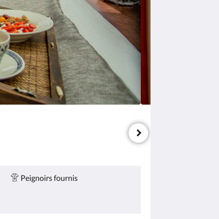
Peignoirs fournis