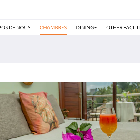
POS DE NOUS
CHAMBRES
DINING
OTHER FACILI