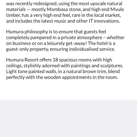
was recently redesigned, using the most upscale natural
materials — mostly Mombasa stone, and high end Mvule
timber, has a very high end feel, rare in the local market,
and includes the latest music and other IT innovations.
Humura philosophy is to ensure that guests feel
completely pampered in a private atmosphere – whether
on business or on a leisurely get-away! The hotel is a
guest-only property, ensuring individualised service.
Humura Resort offers 18 spacious rooms with high
ceilings, stylishly adorned with paintings and sculptures.
Light tone painted walls, in a natural brown trim, blend
perfectly with the wooden appointments in the room.
Humura Resorts
Plot 3, Kitante Close
Kololo Kampala P.O. Box 35521