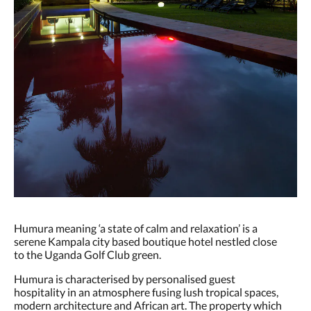
Humura meaning ‘a state of calm and relaxation’ is a
serene Kampala city based boutique hotel nestled close
to the Uganda Golf Club green.
Humura is characterised by personalised guest
hospitality in an atmosphere fusing lush tropical spaces,
modern architecture and African art. The property which