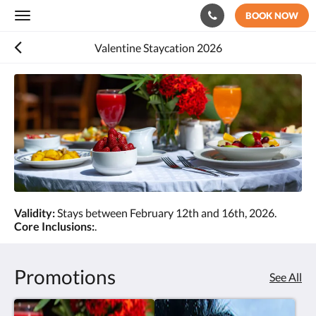
BOOK NOW
Toggle
navigation
Valentine Staycation 2026
Validity:
Stays between February 12th and 16th, 2026.
Core Inclusions:
.
Promotions
See All