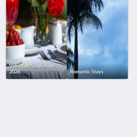
Valentine Staycation
2026
Romantic Stays
Humura Resorts
Plot 3, Kitante Close
Kololo Kampala P.O. Box 35521
Uganda
+256(0)708723883