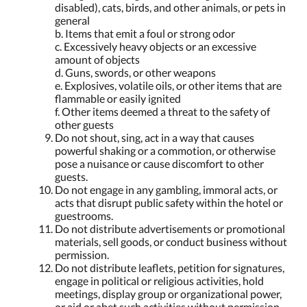
disabled), cats, birds, and other animals, or pets in
general
b. Items that emit a foul or strong odor
c. Excessively heavy objects or an excessive
amount of objects
d. Guns, swords, or other weapons
e. Explosives, volatile oils, or other items that are
flammable or easily ignited
f. Other items deemed a threat to the safety of
other guests
Do not shout, sing, act in a way that causes
powerful shaking or a commotion, or otherwise
pose a nuisance or cause discomfort to other
guests.
Do not engage in any gambling, immoral acts, or
acts that disrupt public safety within the hotel or
guestrooms.
Do not distribute advertisements or promotional
materials, sell goods, or conduct business without
permission.
Do not distribute leaflets, petition for signatures,
engage in political or religious activities, hold
meetings, display group or organizational power,
or aid or abet such activities without permission.