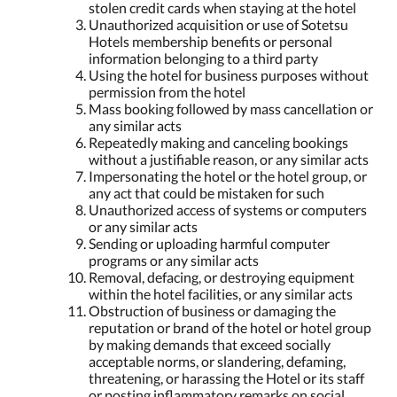
stolen credit cards when staying at the hotel
Unauthorized acquisition or use of Sotetsu
Hotels membership benefits or personal
information belonging to a third party
Using the hotel for business purposes without
permission from the hotel
Mass booking followed by mass cancellation or
any similar acts
Repeatedly making and canceling bookings
without a justifiable reason, or any similar acts
Impersonating the hotel or the hotel group, or
any act that could be mistaken for such
Unauthorized access of systems or computers
or any similar acts
Sending or uploading harmful computer
programs or any similar acts
Removal, defacing, or destroying equipment
within the hotel facilities, or any similar acts
Obstruction of business or damaging the
reputation or brand of the hotel or hotel group
by making demands that exceed socially
acceptable norms, or slandering, defaming,
threatening, or harassing the Hotel or its staff
or posting inflammatory remarks on social