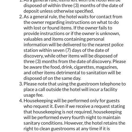
disposed of within three (3) months of the date of
deposit unless otherwise specified.
As a general rule, the hotel waits for contact from
the owner regarding instructions on what to do
with lost or found items. If the owner fails to
provide instructions or if the owner is unknown,
valuables and items containing personal
information will be delivered to the nearest police
station within seven (7) days of the date of
discovery, while other items will be disposed of
three (3) months from the date of discovery. Please
be aware the food, drink, cigarettes, magazines,
and other items detrimental to sanitation will be
disposed of on the same day.
Please note that using the guestroom telephone to
place a call outside the hotel will incur a facility
usage fee.
Housekeeping will be performed only for guests
who request it. Even if we receive a request stating
that housekeeping is not required, housekeeping
will be performed every fourth night to maintain
sanitary conditions. However, the hotel retains the
right to clean guestrooms at any time if it is