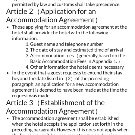
permitted by law and customs shall take precedence.
Article 2（Application for an
Accommodation Agreement）
Those applying for an accommodation agreement at the
hotel shall provide the hotel with the following
information.
Guest name and telephone number
The date of stay and estimated time of arrival
Accommodation fees（generally based on the
Basic Accommodation Fees in Appendix 1. ）
Other information the hotel deems necessary
In the event that a guest requests to extend their stay
beyond the date listed in（2）of the preceding
paragraph, an application for a new accommodation
agreement is deemed to have been made at the time the
request was made.
Article 3（Establishment of the
Accommodation Agreement）
The accommodation agreement shall be established
when the hotel accepts the application set forth in the
preceding paragraph. However, this does not apply when