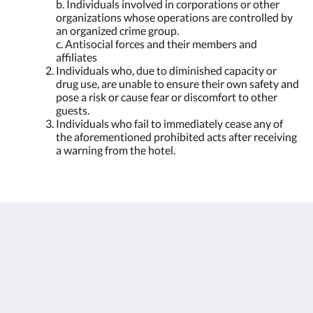
b. Individuals involved in corporations or other
organizations whose operations are controlled by
an organized crime group.
c. Antisocial forces and their members and
affiliates
Individuals who, due to diminished capacity or
drug use, are unable to ensure their own safety and
pose a risk or cause fear or discomfort to other
guests.
Individuals who fail to immediately cease any of
the aforementioned prohibited acts after receiving
a warning from the hotel.
Humura Resorts
Plot 3, Kitante Close
Kololo Kampala P.O. Box 35521
Uganda
+256(0)708723883