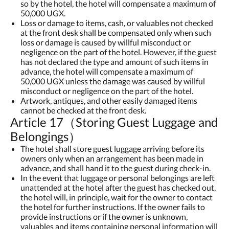
so by the hotel, the hotel will compensate a maximum of
50,000 UGX.
Loss or damage to items, cash, or valuables not checked
at the front desk shall be compensated only when such
loss or damage is caused by willful misconduct or
negligence on the part of the hotel. However, if the guest
has not declared the type and amount of such items in
advance, the hotel will compensate a maximum of
50,000 UGX unless the damage was caused by willful
misconduct or negligence on the part of the hotel.
Artwork, antiques, and other easily damaged items
cannot be checked at the front desk.
Article 17（Storing Guest Luggage and
Belongings）
The hotel shall store guest luggage arriving before its
owners only when an arrangement has been made in
advance, and shall hand it to the guest during check-in.
In the event that luggage or personal belongings are left
unattended at the hotel after the guest has checked out,
the hotel will, in principle, wait for the owner to contact
the hotel for further instructions. If the owner fails to
provide instructions or if the owner is unknown,
valuables and items containing personal information will