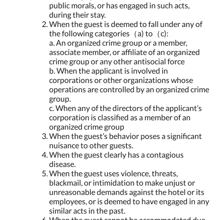
public morals, or has engaged in such acts,
during their stay.
When the guest is deemed to fall under any of
the following categories（a) to（c):
a. An organized crime group or a member,
associate member, or affiliate of an organized
crime group or any other antisocial force
b. When the applicant is involved in
corporations or other organizations whose
operations are controlled by an organized crime
group.
c. When any of the directors of the applicant’s
corporation is classified as a member of an
organized crime group
When the guest’s behavior poses a significant
nuisance to other guests.
When the guest clearly has a contagious
disease.
When the guest uses violence, threats,
blackmail, or intimidation to make unjust or
unreasonable demands against the hotel or its
employees, or is deemed to have engaged in any
similar acts in the past.
When the guest cannot be accommodated due