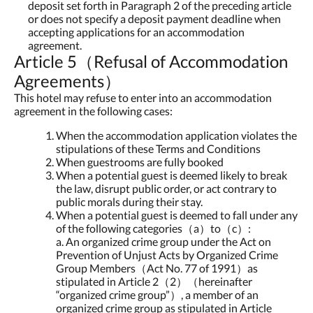
deposit set forth in Paragraph 2 of the preceding article
or does not specify a deposit payment deadline when
accepting applications for an accommodation
agreement.
Article 5（Refusal of Accommodation
Agreements）
This hotel may refuse to enter into an accommodation
agreement in the following cases:
When the accommodation application violates the
stipulations of these Terms and Conditions
When guestrooms are fully booked
When a potential guest is deemed likely to break
the law, disrupt public order, or act contrary to
public morals during their stay.
When a potential guest is deemed to fall under any
of the following categories（a）to（c）:
a. An organized crime group under the Act on
Prevention of Unjust Acts by Organized Crime
Group Members（Act No. 77 of 1991）as
stipulated in Article 2（2）（hereinafter
“organized crime group”）, a member of an
organized crime group as stipulated in Article