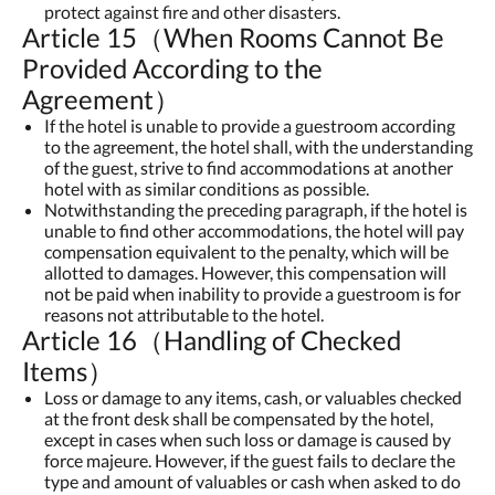
protect against fire and other disasters.
Article 15（When Rooms Cannot Be
Provided According to the
Agreement）
If the hotel is unable to provide a guestroom according
to the agreement, the hotel shall, with the understanding
of the guest, strive to find accommodations at another
hotel with as similar conditions as possible.
Notwithstanding the preceding paragraph, if the hotel is
unable to find other accommodations, the hotel will pay
compensation equivalent to the penalty, which will be
allotted to damages. However, this compensation will
not be paid when inability to provide a guestroom is for
reasons not attributable to the hotel.
Article 16（Handling of Checked
Items）
Loss or damage to any items, cash, or valuables checked
at the front desk shall be compensated by the hotel,
except in cases when such loss or damage is caused by
force majeure. However, if the guest fails to declare the
type and amount of valuables or cash when asked to do