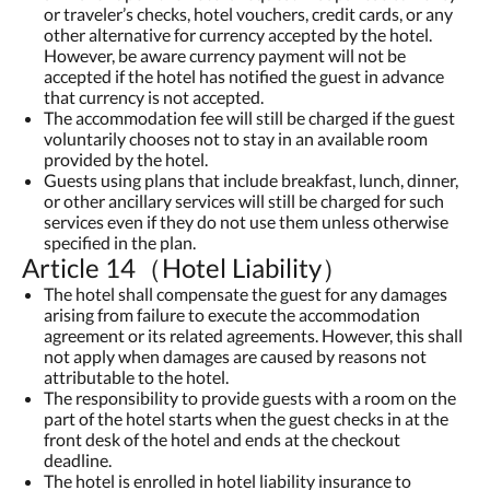
or traveler’s checks, hotel vouchers, credit cards, or any
other alternative for currency accepted by the hotel.
However, be aware currency payment will not be
accepted if the hotel has notified the guest in advance
that currency is not accepted.
The accommodation fee will still be charged if the guest
voluntarily chooses not to stay in an available room
provided by the hotel.
Guests using plans that include breakfast, lunch, dinner,
or other ancillary services will still be charged for such
services even if they do not use them unless otherwise
specified in the plan.
Article 14（Hotel Liability）
The hotel shall compensate the guest for any damages
arising from failure to execute the accommodation
agreement or its related agreements. However, this shall
not apply when damages are caused by reasons not
attributable to the hotel.
The responsibility to provide guests with a room on the
part of the hotel starts when the guest checks in at the
front desk of the hotel and ends at the checkout
deadline.
The hotel is enrolled in hotel liability insurance to