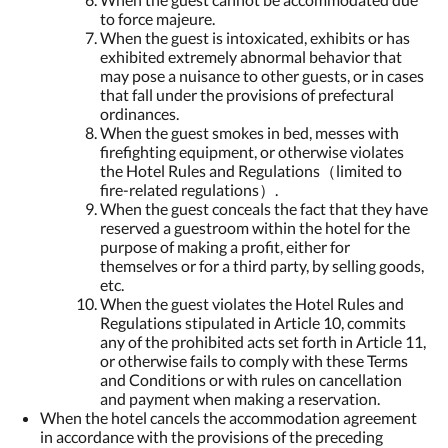
to force majeure.
When the guest is intoxicated, exhibits or has
exhibited extremely abnormal behavior that
may pose a nuisance to other guests, or in cases
that fall under the provisions of prefectural
ordinances.
When the guest smokes in bed, messes with
firefighting equipment, or otherwise violates
the Hotel Rules and Regulations（limited to
fire-related regulations）.
When the guest conceals the fact that they have
reserved a guestroom within the hotel for the
purpose of making a profit, either for
themselves or for a third party, by selling goods,
etc.
When the guest violates the Hotel Rules and
Regulations stipulated in Article 10, commits
any of the prohibited acts set forth in Article 11,
or otherwise fails to comply with these Terms
and Conditions or with rules on cancellation
and payment when making a reservation.
When the hotel cancels the accommodation agreement
in accordance with the provisions of the preceding