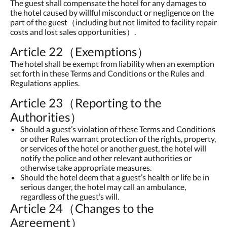
The guest shall compensate the hotel for any damages to
the hotel caused by willful misconduct or negligence on the
part of the guest（including but not limited to facility repair
costs and lost sales opportunities）.
Article 22（Exemptions）
The hotel shall be exempt from liability when an exemption
set forth in these Terms and Conditions or the Rules and
Regulations applies.
Article 23（Reporting to the
Authorities）
Should a guest’s violation of these Terms and Conditions
or other Rules warrant protection of the rights, property,
or services of the hotel or another guest, the hotel will
notify the police and other relevant authorities or
otherwise take appropriate measures.
Should the hotel deem that a guest’s health or life be in
serious danger, the hotel may call an ambulance,
regardless of the guest’s will.
Article 24（Changes to the
Agreement）