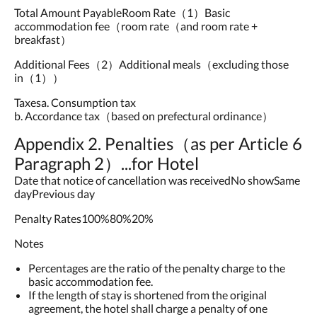
Total Amount PayableRoom Rate（1）Basic
accommodation fee（room rate（and room rate +
breakfast）
Additional Fees（2）Additional meals（excluding those
in（1））
Taxesa. Consumption tax
b. Accordance tax（based on prefectural ordinance）
Appendix 2. Penalties（as per Article 6
Paragraph 2）...for Hotel
Date that notice of cancellation was receivedNo showSame
dayPrevious day
Penalty Rates100%80%20%
Notes
Percentages are the ratio of the penalty charge to the
basic accommodation fee.
If the length of stay is shortened from the original
agreement, the hotel shall charge a penalty of one