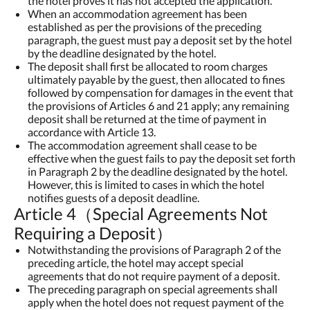
the hotel proves it has not accepted the application.
When an accommodation agreement has been
established as per the provisions of the preceding
paragraph, the guest must pay a deposit set by the hotel
by the deadline designated by the hotel.
The deposit shall first be allocated to room charges
ultimately payable by the guest, then allocated to fines
followed by compensation for damages in the event that
the provisions of Articles 6 and 21 apply; any remaining
deposit shall be returned at the time of payment in
accordance with Article 13.
The accommodation agreement shall cease to be
effective when the guest fails to pay the deposit set forth
in Paragraph 2 by the deadline designated by the hotel.
However, this is limited to cases in which the hotel
notifies guests of a deposit deadline.
Article 4（Special Agreements Not
Requiring a Deposit）
Notwithstanding the provisions of Paragraph 2 of the
preceding article, the hotel may accept special
agreements that do not require payment of a deposit.
The preceding paragraph on special agreements shall
apply when the hotel does not request payment of the