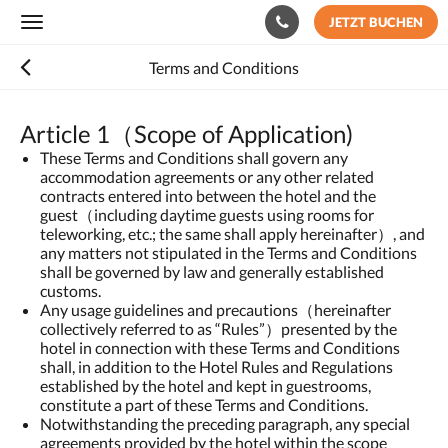
JETZT BUCHEN
Toggle
navigation
Terms and Conditions
Article 1（Scope of Application)
These Terms and Conditions shall govern any
accommodation agreements or any other related
contracts entered into between the hotel and the
guest（including daytime guests using rooms for
teleworking, etc.; the same shall apply hereinafter）, and
any matters not stipulated in the Terms and Conditions
shall be governed by law and generally established
customs.
Any usage guidelines and precautions（hereinafter
collectively referred to as “Rules”）presented by the
hotel in connection with these Terms and Conditions
shall, in addition to the Hotel Rules and Regulations
established by the hotel and kept in guestrooms,
constitute a part of these Terms and Conditions.
Notwithstanding the preceding paragraph, any special
agreements provided by the hotel within the scope