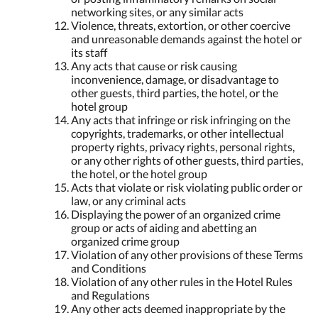
networking sites, or any similar acts
Violence, threats, extortion, or other coercive
and unreasonable demands against the hotel or
its staff
Any acts that cause or risk causing
inconvenience, damage, or disadvantage to
other guests, third parties, the hotel, or the
hotel group
Any acts that infringe or risk infringing on the
copyrights, trademarks, or other intellectual
property rights, privacy rights, personal rights,
or any other rights of other guests, third parties,
the hotel, or the hotel group
Acts that violate or risk violating public order or
law, or any criminal acts
Displaying the power of an organized crime
group or acts of aiding and abetting an
organized crime group
Violation of any other provisions of these Terms
and Conditions
Violation of any other rules in the Hotel Rules
and Regulations
Any other acts deemed inappropriate by the