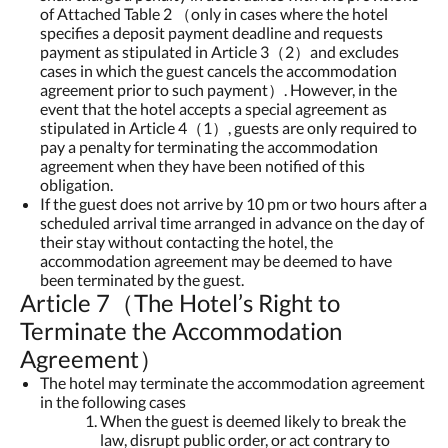
of Attached Table 2 （only in cases where the hotel
specifies a deposit payment deadline and requests
payment as stipulated in Article 3（2）and excludes
cases in which the guest cancels the accommodation
agreement prior to such payment）. However, in the
event that the hotel accepts a special agreement as
stipulated in Article 4（1）, guests are only required to
pay a penalty for terminating the accommodation
agreement when they have been notified of this
obligation.
If the guest does not arrive by 10 pm or two hours after a
scheduled arrival time arranged in advance on the day of
their stay without contacting the hotel, the
accommodation agreement may be deemed to have
been terminated by the guest.
Article 7（The Hotel’s Right to
Terminate the Accommodation
Agreement）
The hotel may terminate the accommodation agreement
in the following cases
When the guest is deemed likely to break the
law, disrupt public order, or act contrary to