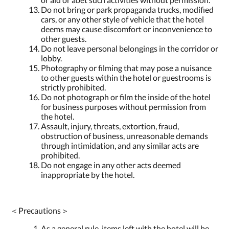
Do not bring or park propaganda trucks, modified
cars, or any other style of vehicle that the hotel
deems may cause discomfort or inconvenience to
other guests.
Do not leave personal belongings in the corridor or
lobby.
Photography or filming that may pose a nuisance
to other guests within the hotel or guestrooms is
strictly prohibited.
Do not photograph or film the inside of the hotel
for business purposes without permission from
the hotel.
Assault, injury, threats, extortion, fraud,
obstruction of business, unreasonable demands
through intimidation, and any similar acts are
prohibited.
Do not engage in any other acts deemed
inappropriate by the hotel.
＜Precautions＞
As a general rule, items left with the hotel will be