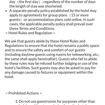
day（the first day）, regardless of the number of days
the length of stay was shortened.
A separate penalty policy established by the hotel may
apply to agreements for group plans（15 or more
guests）or accommodation plans sold online. In such
cases, the applicable penalty policy shall prevail over
these Terms and Conditions.
＜Hotel Rules and Regulation＞
We ask that guests abide by these Hotel Rules and
Regulations to ensure that the hotel remains a public space
and to ensure the safety and comfort of our guests
(including daytime guests using rooms for teleworking, etc.;
the same shall apply hereinafter). Guests who fail to abide
by these rules may be refused further lodging or use of the
hotel's facilities. Such guests may also be asked to pay for
any damage caused to fixtures or equipment within the
hotel.
＜Prohibited Actions＞
Do not use guestrooms for purposes other than