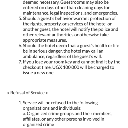
deemed necessary. Guestrooms may also be
entered on days other than cleaning days for
maintenance, legal inspections, and emergencies.
Should a guest’s behavior warrant protection of
the rights, property, or services of the hotel or
another guest, the hotel will notify the police and
other relevant authorities or otherwise take
appropriate measures.
Should the hotel deem that a guest’s health or life
be in serious danger, the hotel may call an
ambulance, regardless of the guest’s will.
If you lose your room key and cannot find it by the
checkout time, UGX 100,000 will be charged to
issue a new one.
＜Refusal of Service＞
Service will be refused to the following
organizations and individuals:
a. Organized crime groups and their members,
affiliates, or any other persons involved in
organized crime