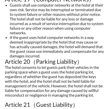
Guests shall use computer networks at the hotel at their
own risk. Service may be interrupted or terminated due
to system failure or other reasons without prior notice.
The hotel shall not be liable for any loss or damage
incurred as a result of service interruption due to system
failure or any other reason when using computer
networks.
If the guest uses hotel computer networks in a way
deemed inappropriate by the hotel that may cause or
has actually caused damages, the hotel will demand that
the guest cease use immediately and compensate for any
damages incurred.
Article 20（Parking Liability）
The hotel consents to let guests park their vehicles in the
parking space when a guest uses the hotel parking lot,
regardless of whether the guest has deposited the keys
with the hotel, and the hotel shall not be held liable for
management of the vehicle. However, the hotel shall not be
liable for compensation for any damage caused by willful
misconduct or negligence in managing the parking lot.
Article 21（Guest Liability）