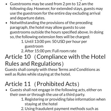
Guestrooms may be used from 2 pm to 12 am the
following day. However, for extended stays, guests may
use the guestroom for the entire day excluding arrival
and departure dates.
Notwithstanding the provisions of the preceding
paragraph, the hotel may allow guests to use
guestrooms outside the hours specified above. In doing
so, the following extension fees will be charged:
Until 13:00 pm: 50 USD per hour per
guestroom
After 15:00 pm: Full room rate
Article 10（Compliance with the Hotel
Rules and Regulations）
Guests shall comply with these Terms and Conditions as
well as Rules while staying at the hotel.
Article 11（Prohibited Acts）
Guests shall not engage in the following acts, either on
their own or through the use of a third party.
Registering or providing false information when
staying at the hotel
Using fraudulent payment methods such as