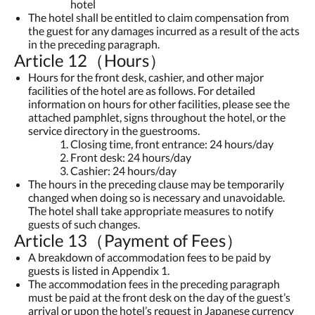
hotel
The hotel shall be entitled to claim compensation from
the guest for any damages incurred as a result of the acts
in the preceding paragraph.
Article 12（Hours）
Hours for the front desk, cashier, and other major
facilities of the hotel are as follows. For detailed
information on hours for other facilities, please see the
attached pamphlet, signs throughout the hotel, or the
service directory in the guestrooms.
Closing time, front entrance: 24 hours/day
Front desk: 24 hours/day
Cashier: 24 hours/day
The hours in the preceding clause may be temporarily
changed when doing so is necessary and unavoidable.
The hotel shall take appropriate measures to notify
guests of such changes.
Article 13（Payment of Fees）
A breakdown of accommodation fees to be paid by
guests is listed in Appendix 1.
The accommodation fees in the preceding paragraph
must be paid at the front desk on the day of the guest’s
arrival or upon the hotel’s request in Japanese currency