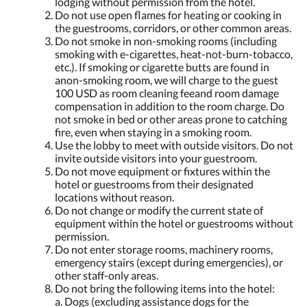
lodging without permission from the hotel.
Do not use open flames for heating or cooking in
the guestrooms, corridors, or other common areas.
Do not smoke in non-smoking rooms (including
smoking with e-cigarettes, heat-not-burn-tobacco,
etc.). If smoking or cigarette butts are found in
anon-smoking room, we will charge to the guest
100 USD as room cleaning feeand room damage
compensation in addition to the room charge. Do
not smoke in bed or other areas prone to catching
fire, even when staying in a smoking room.
Use the lobby to meet with outside visitors. Do not
invite outside visitors into your guestroom.
Do not move equipment or fixtures within the
hotel or guestrooms from their designated
locations without reason.
Do not change or modify the current state of
equipment within the hotel or guestrooms without
permission.
Do not enter storage rooms, machinery rooms,
emergency stairs (except during emergencies), or
other staff-only areas.
Do not bring the following items into the hotel:
a. Dogs (excluding assistance dogs for the