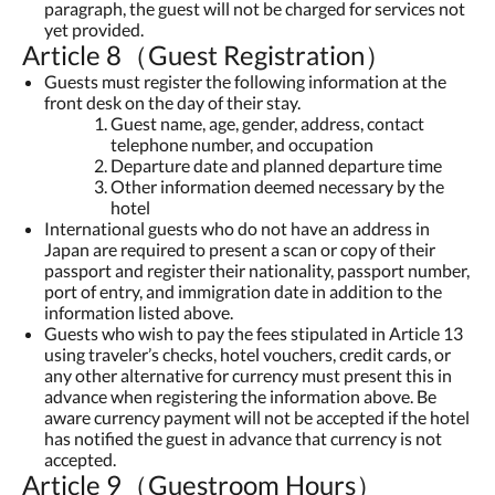
paragraph, the guest will not be charged for services not
yet provided.
Article 8（Guest Registration）
Guests must register the following information at the
front desk on the day of their stay.
Guest name, age, gender, address, contact
telephone number, and occupation
Departure date and planned departure time
Other information deemed necessary by the
hotel
International guests who do not have an address in
Japan are required to present a scan or copy of their
passport and register their nationality, passport number,
port of entry, and immigration date in addition to the
information listed above.
Guests who wish to pay the fees stipulated in Article 13
using traveler’s checks, hotel vouchers, credit cards, or
any other alternative for currency must present this in
advance when registering the information above. Be
aware currency payment will not be accepted if the hotel
has notified the guest in advance that currency is not
accepted.
Article 9（Guestroom Hours）