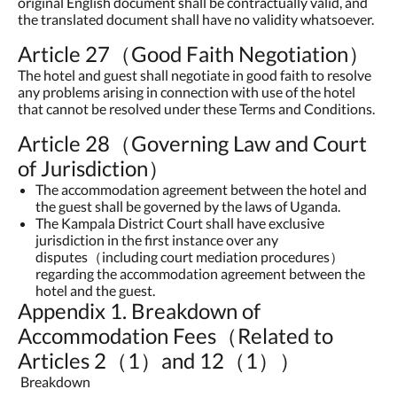
original English document shall be contractually valid, and
the translated document shall have no validity whatsoever.
Article 27（Good Faith Negotiation）
The hotel and guest shall negotiate in good faith to resolve
any problems arising in connection with use of the hotel
that cannot be resolved under these Terms and Conditions.
Article 28（Governing Law and Court
of Jurisdiction）
The accommodation agreement between the hotel and
the guest shall be governed by the laws of Uganda.
The Kampala District Court shall have exclusive
jurisdiction in the first instance over any
disputes（including court mediation procedures）
regarding the accommodation agreement between the
hotel and the guest.
Appendix 1. Breakdown of
Accommodation Fees（Related to
Articles 2（1）and 12（1））
Breakdown