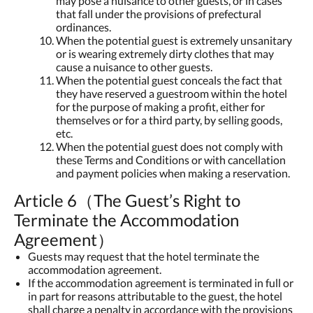
may pose a nuisance to other guests, or in cases
that fall under the provisions of prefectural
ordinances.
When the potential guest is extremely unsanitary
or is wearing extremely dirty clothes that may
cause a nuisance to other guests.
When the potential guest conceals the fact that
they have reserved a guestroom within the hotel
for the purpose of making a profit, either for
themselves or for a third party, by selling goods,
etc.
When the potential guest does not comply with
these Terms and Conditions or with cancellation
and payment policies when making a reservation.
Article 6（The Guest’s Right to
Terminate the Accommodation
Agreement）
Guests may request that the hotel terminate the
accommodation agreement.
If the accommodation agreement is terminated in full or
in part for reasons attributable to the guest, the hotel
shall charge a penalty in accordance with the provisions