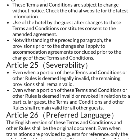
These Terms and Conditions are subject to change
without notice. Check the official website for the latest
information.
Use of the hotel by the guest after changes to these
Terms and Conditions constitutes consent to the
amended agreement.
Notwithstanding the preceding paragraph, the
provisions prior to the change shall apply to
accommodation agreements concluded prior to the
change of these Terms and Conditions.
Article 25（Severability）
Even when a portion of these Terms and Conditions or
other Rules is deemed legally invalid, the remaining
provisions shall remain valid.
Even when a portion of these Terms and Conditions or
other Rules is deemed invalid or revoked in relation to a
particular guest, the Terms and Conditions and other
Rules shall remain valid for all other guests.
Article 26（Preferred Language）
The English version of these Terms and Conditions and
other Rules shall be the original document. Even when
translations are provided to guests for reference, only the