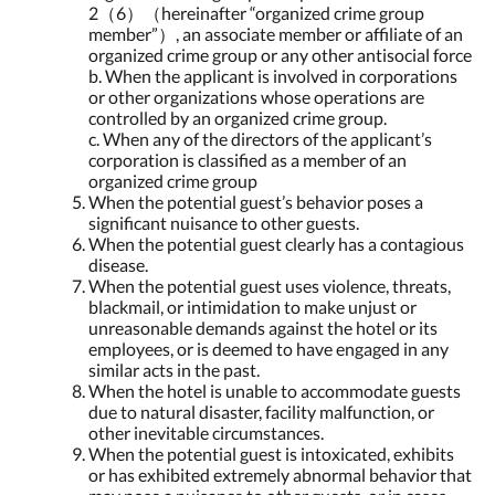
2（6）（hereinafter “organized crime group
member”）, an associate member or affiliate of an
organized crime group or any other antisocial force
b. When the applicant is involved in corporations
or other organizations whose operations are
controlled by an organized crime group.
c. When any of the directors of the applicant’s
corporation is classified as a member of an
organized crime group
When the potential guest’s behavior poses a
significant nuisance to other guests.
When the potential guest clearly has a contagious
disease.
When the potential guest uses violence, threats,
blackmail, or intimidation to make unjust or
unreasonable demands against the hotel or its
employees, or is deemed to have engaged in any
similar acts in the past.
When the hotel is unable to accommodate guests
due to natural disaster, facility malfunction, or
other inevitable circumstances.
When the potential guest is intoxicated, exhibits
or has exhibited extremely abnormal behavior that