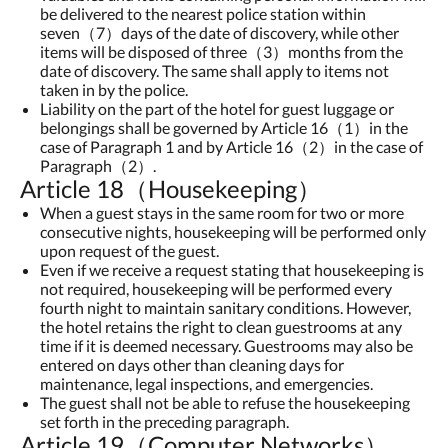
be delivered to the nearest police station within
seven（7）days of the date of discovery, while other
items will be disposed of three（3）months from the
date of discovery. The same shall apply to items not
taken in by the police.
Liability on the part of the hotel for guest luggage or
belongings shall be governed by Article 16（1）in the
case of Paragraph 1 and by Article 16（2）in the case of
Paragraph（2）.
Article 18（Housekeeping）
When a guest stays in the same room for two or more
consecutive nights, housekeeping will be performed only
upon request of the guest.
Even if we receive a request stating that housekeeping is
not required, housekeeping will be performed every
fourth night to maintain sanitary conditions. However,
the hotel retains the right to clean guestrooms at any
time if it is deemed necessary. Guestrooms may also be
entered on days other than cleaning days for
maintenance, legal inspections, and emergencies.
The guest shall not be able to refuse the housekeeping
set forth in the preceding paragraph.
Article 19（Computer Networks）