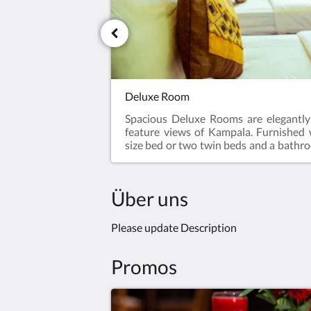
Deluxe Room
Spacious Deluxe Rooms are elegantl
feature views of Kampala. Furnished
size bed or two twin beds and a bathr
in shower, our Deluxe Rooms are relax
spaces that offer peace and tranquilit
travel, meetings or exploring.
Über uns
Please update Description
Promos