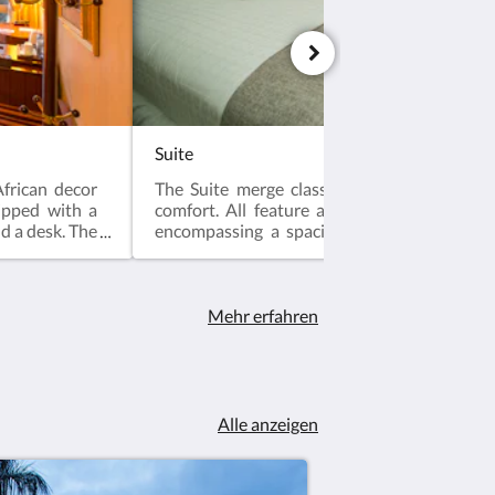
Suite
frican decor
The Suite merge classic elegance with co
ipped with a
comfort. All feature a unique studio-style
nd a desk. The
encompassing a spacious bedroom and a li
with sofas and separate bath and toilet.
Mehr erfahren
Alle anzeigen