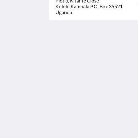
Plot 3, Kitante Close
Kololo Kampala P.O. Box 35521
Uganda
Humura Resorts
Plot 3, Kitante Close
Kololo Kampala P.O. Box 35521
Uganda
+256(0)708723883
humuraresorts@gmail.com
2026
All rights reserved