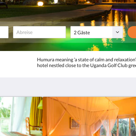
Gäste
Humura meaning ‘a state of calm and relaxation’
hotel nestled close to the Uganda Golf Club gre