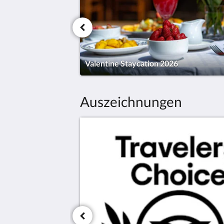
Valentine Staycation 2026
Auszeichnungen