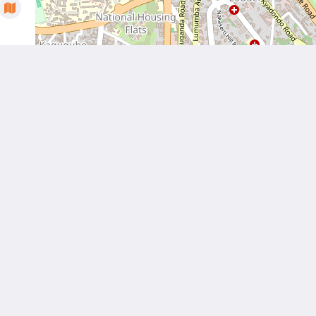
More than just hotels
Located in the heart of
Culture
Kampala, Humura
boutique hotel offers
Über uns
unique services and a
serene location which
is the perfect home
away from home for
both business and
leisure travels.
Kontaktieren Sie uns
Català
Nederlands
English
Français
Deutsch
Italiano
Português
Español