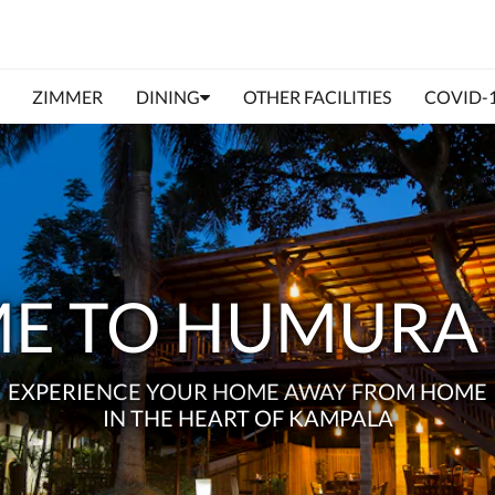
ZIMMER
DINING
OTHER FACILITIES
COVID-
E TO HUMURA 
EXPERIENCE YOUR HOME AWAY FROM HOME
IN THE HEART OF KAMPALA