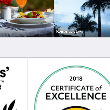
Romantic Stays