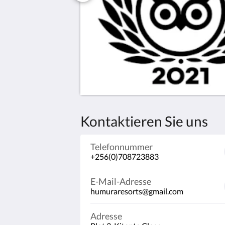
Kontaktieren Sie uns
Telefonnummer
+256(0)708723883
E-Mail-Adresse
humuraresorts@gmail.com
Adresse