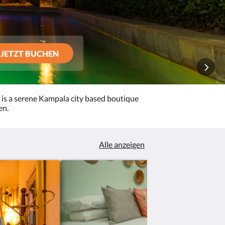
JETZT BUCHEN
 is a serene Kampala city based boutique
en.
Alle anzeigen