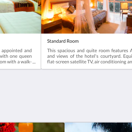
Standard Room
y appointed and
This spacious and quite room features A
 with one queen
and views of the hotel's courtyard. Equ
oom with a walk-
flat-screen satellite TV, air conditioning a
ing, comfortable
bathroom is fitted with a shower.
y after a day of