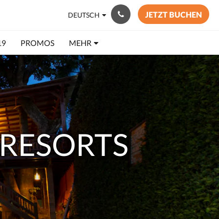
JETZT BUCHEN
DEUTSCH
19
PROMOS
MEHR
RESORTS