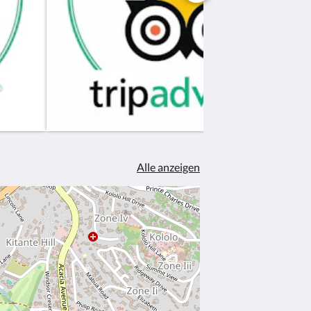
Alle anzeigen