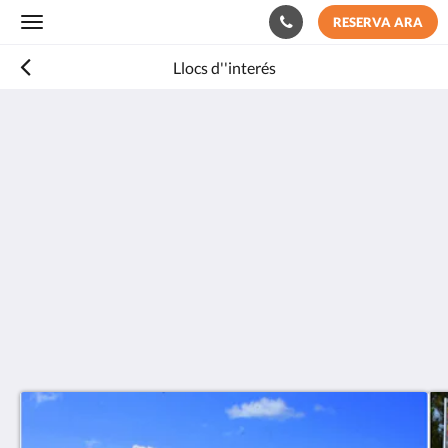
RESERVA ARA
Toggle
navigation
Llocs d''interés