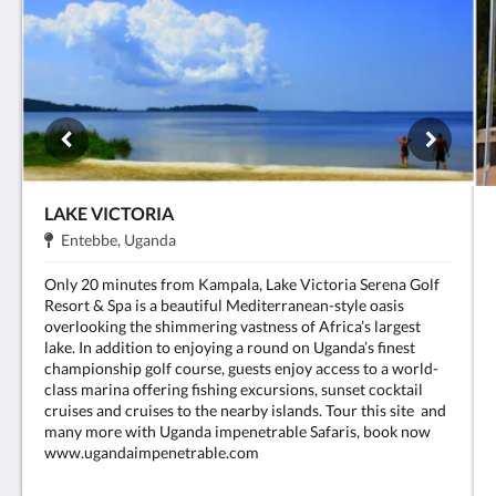
LAKE VICTORIA
Adreça:
.
Entebbe, Uganda
Only 20 minutes from Kampala, Lake Victoria Serena Golf
Resort & Spa is a beautiful Mediterranean-style oasis
overlooking the shimmering vastness of Africa’s largest
lake. In addition to enjoying a round on Uganda’s finest
championship golf course, guests enjoy access to a world-
class marina offering fishing excursions, sunset cocktail
cruises and cruises to the nearby islands. Tour this site and
many more with Uganda impenetrable Safaris, book now
www.ugandaimpenetrable.com